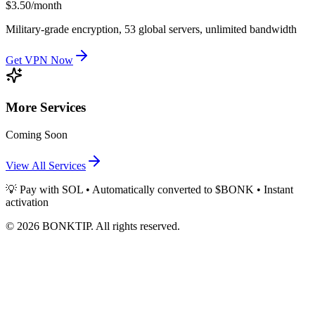
$3.50
/month
Military-grade encryption, 53 global servers, unlimited bandwidth
Get VPN Now
More Services
Coming Soon
View All Services
💡 Pay with SOL • Automatically converted to $BONK • Instant
activation
©
2026
BONKTIP. All rights reserved.