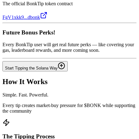
The official BonkTip token contract
FgV1xkk9...dbonk
Future Bonus Perks!
Every BonkTip user will get real future perks — like covering your
gas, leaderboard rewards, and more coming soon.
Start Tipping the Solana Way
How It Works
Simple. Fast. Powerful.
Every tip creates market-buy pressure for $BONK while supporting
the community
The Tipping Process