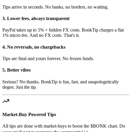
Tips arrive in seconds. No banks, no borders, no waiting.
3. Lower fees, always transparent
PayPal takes up to 5% + hidden FX costs. BonkTip charges a flat
1% micro-fee. And no FX costs. That's it.
4. No reversals, no chargebacks
Tips are final and yours forever. No frozen funds.
5. Better vibes
Serious? No thanks. BonkTip is fun, fast, and unapologetically
degen. Just the tip.
Market-Buy Powered Tips
All tips are done with market-buys to boost the $BONK chart. Do