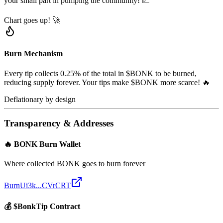
your small part in pumping the community! 📈
Chart goes up! 🚀
Burn Mechanism
Every tip collects 0.25% of the total in $BONK to be burned,
reducing supply forever. Your tips make $BONK more scarce! 🔥
Deflationary by design
Transparency & Addresses
🔥 BONK Burn Wallet
Where collected BONK goes to burn forever
BurnUi3k...CVrCRT
💰 $BonkTip Contract