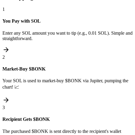
1
You Pay with SOL
Enter any SOL amount you want to tip (e.g., 0.01 SOL). Simple and
straightforward.
2
Market-Buy $BONK
Your SOL is used to market-buy $BONK via Jupiter, pumping the
chart! 📈
3
Recipient Gets $BONK
The purchased $BONK is sent directly to the recipient's wallet