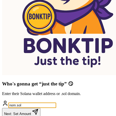
Who's gonna get “just the tip” 😏
Enter their Solana wallet address or .sol domain.
Next: Set Amount