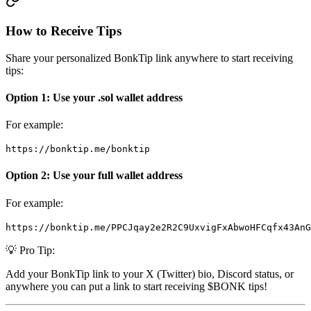
How to Receive Tips
Share your personalized BonkTip link anywhere to start receiving
tips:
Option 1: Use your .sol wallet address
For example:
https://bonktip.me/bonktip
Option 2: Use your full wallet address
For example:
https://bonktip.me/PPCJqay2e2R2C9UxvigFxAbwoHFCqfx43AnG
💡 Pro Tip:
Add your BonkTip link to your X (Twitter) bio, Discord status, or
anywhere you can put a link to start receiving $BONK tips!