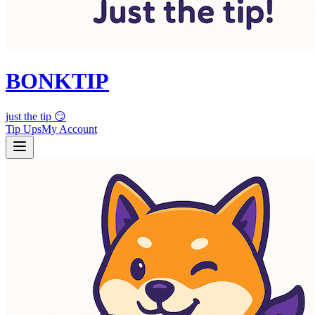
BONKTIP
just the tip 😏
Tip Ups
My Account