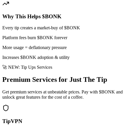
Why This Helps $BONK
Every tip creates a
market-buy
of $BONK
Platform fees
burn $BONK
forever
More usage =
deflationary pressure
Increases $BONK
adoption & utility
🚀 NEW: Tip Ups Services
Premium Services for
Just The Tip
Get premium services at unbeatable prices. Pay with $BONK and
unlock great features for the cost of a coffee.
TipVPN