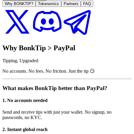
Why BONKTIP?
Tokenomics
Partners
FAQ
Why BonkTip > PayPal
Tipping, Upgraded
No accounts. No fees. No friction. Just the tip 😏
What makes BonkTip better than PayPal?
1. No accounts needed
Send and receive tips with just your wallet. No signup, no
passwords, no KYC.
2. Instant global reach