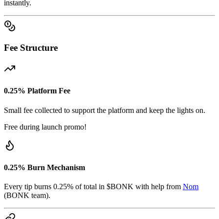
instantly.
Fee Structure
0.25% Platform Fee
Small fee collected to support the platform and keep the lights on.
Free during launch promo!
0.25% Burn Mechanism
Every tip burns 0.25% of total in $BONK with help from
Nom
(BONK team).